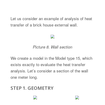
Heat Transfer Analysis
Let us consider an example of analysis of heat
transfer of a brick house external wall.
Picture 8. Wall section
We create a model in the Model type 15, which
exists exactly to evaluate the heat transfer
analysis. Let’s consider a section of the wall
one meter long.
STEP 1. GEOMETRY