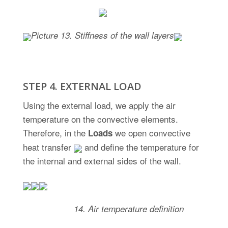
Picture
13. Stiffness of the wall layers
STEP 4. EXTERNAL LOAD
Using the external load, we apply the air
temperature on the convective elements.
Therefore, in the
we open convective
Loads
heat transfer
and define the temperature for
the internal and external sides of the wall.
Picture
14. Air temperature definition