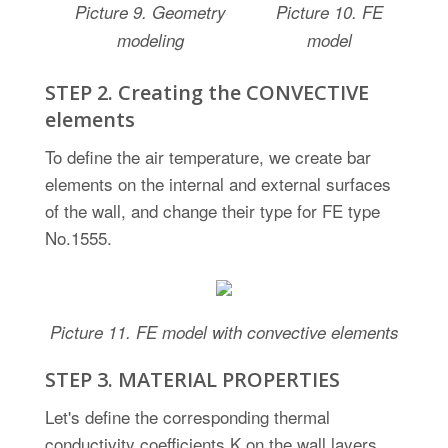
Picture
9.
Geometry
Picture
10.
FE
modeling
model
STEP 2. Creating the CONVECTIVE
elements
To define the air temperature, we create bar
elements on the internal and external surfaces
of the wall, and change their type for FE type
No.1555.
Picture
11. FE model with convective elements
STEP 3. MATERIAL PROPERTIES
Let's define the corresponding thermal
conductivity coefficients K on the wall layers.