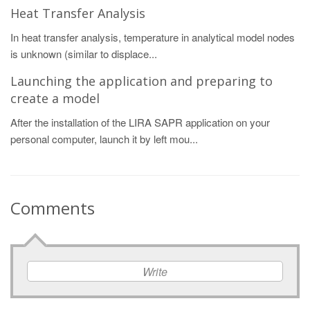
Heat Transfer Analysis
In heat transfer analysis, temperature in analytical model nodes
is unknown (similar to displace...
Launching the application and preparing to
create a model
After the installation of the LIRA SAPR application on your
personal computer, launch it by left mou...
Comments
Write