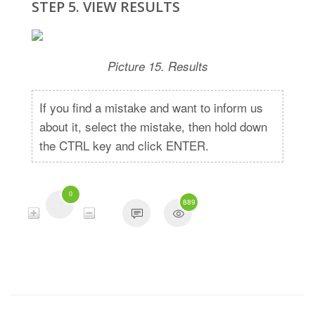
STEP 5. VIEW RESULTS
Picture 15. Results
If you find a mistake and want to inform us
about it, select the mistake, then hold down
the CTRL key and click ENTER.
0
889