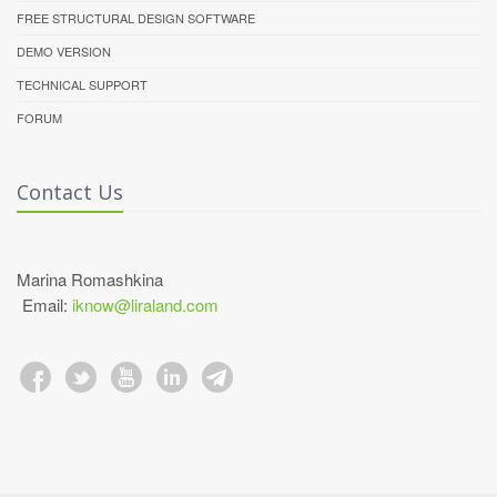
FREE STRUCTURAL DESIGN SOFTWARE
DEMO VERSION
TECHNICAL SUPPORT
FORUM
Contact Us
Marina Romashkina
Email:
iknow@liraland.com