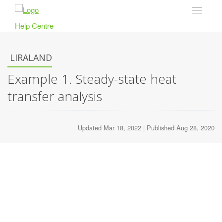
Toggle
navigat
Help Centre
LIRALAND
Example 1. Steady-state heat
transfer analysis
Updated Mar 18, 2022 | Published Aug 28, 2020