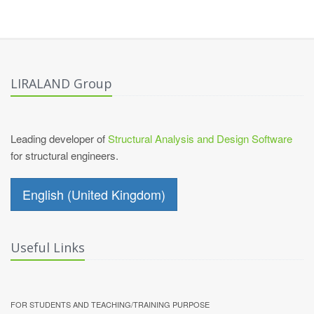
LIRALAND Group
Leading developer of
Structural Analysis and Design Software
for structural engineers.
English (United Kingdom)
Useful Links
FOR STUDENTS AND TEACHING/TRAINING PURPOSE