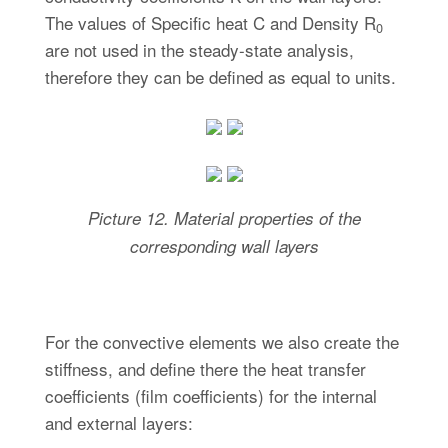
The values of Specific heat C and Density R
0
are not used in the steady-state analysis,
therefore they can be defined as equal to units.
Picture
12. Material properties of the
corresponding
wall layers
For the convective elements we also create the
stiffness, and define there the heat transfer
coefficients (film coefficients) for the internal
and external layers: