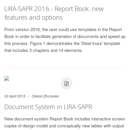
LIRA-SAPR 2016 - Report Book: new
features and options
From version 2016, the user could use templates in the Report
Book in order to facilitate generation of documents and speed up
this process. Figure 1 demonstrates the 'Steel truss' template
that includes 3 chapters and 14 elements.
30 April 2015
Oleksii Zhuravlev
Document System in LIRA-SAPR
New document system Report Book includes interactive screen
copies of design model and conceptually new tables with output