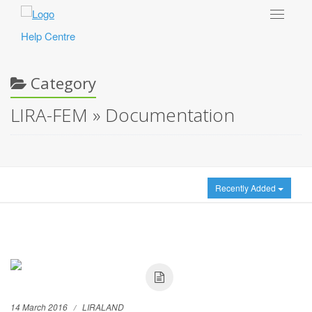
Toggle
navigat
Help Centre
Category
LIRA-FEM » Documentation
Recently Added
14 March 2016
LIRALAND