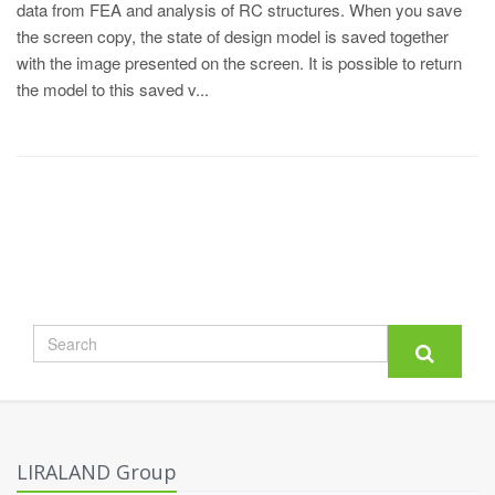
data from FEA and analysis of RC structures. When you save
the screen copy, the state of design model is saved together
with the image presented on the screen. It is possible to return
the model to this saved v...
LIRALAND Group