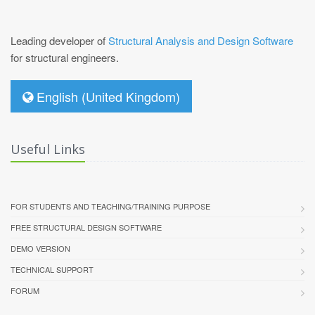
Leading developer of
Structural Analysis and Design Software
for structural engineers.
English (United Kingdom)
Useful Links
FOR STUDENTS AND TEACHING/TRAINING PURPOSE
FREE STRUCTURAL DESIGN SOFTWARE
DEMO VERSION
TECHNICAL SUPPORT
FORUM