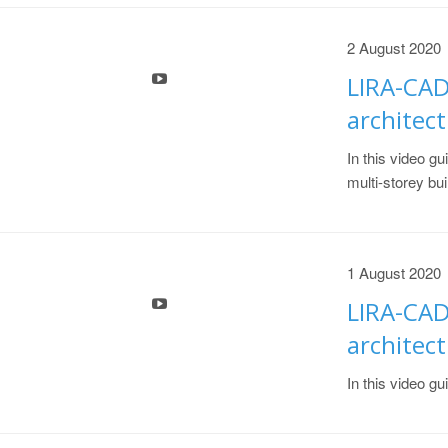
2 August 2020
LIRA-CAD
architect
In this video gu
multi-storey bui
1 August 2020
LIRA-CAD
architect
In this video gu