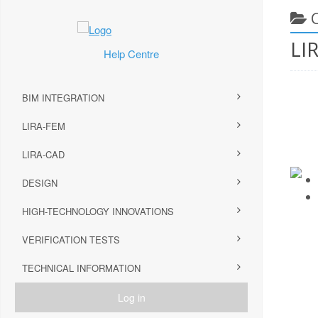
LI
Help Centre
BIM INTEGRATION
LIRA-FEM
LIRA-CAD
DESIGN
HIGH-TECHNOLOGY INNOVATIONS
VERIFICATION TESTS
TECHNICAL INFORMATION
Log in