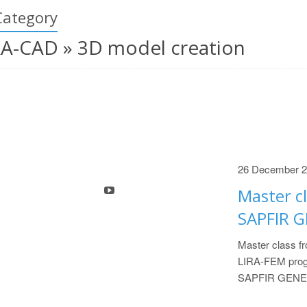
Category
RA-CAD » 3D model creation
26 December 
Master cl
SAPFIR 
Master class fr
LIRA-FEM progr
SAPFIR GENE