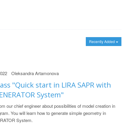
Recently Added
2022
Oleksandra Artamonova
ass "Quick start in LIRA SAPR with
GENERATOR System"
om our chief engineer about possibilities of model creation in
am. You will learn how to generate simple geometry in
RATOR System.