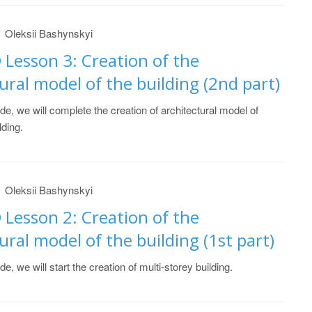
Oleksii Bashynskyi
 Lesson 3: Creation of the
ural model of the building (2nd part)
ide, we will complete the creation of architectural model of
lding.
Oleksii Bashynskyi
 Lesson 2: Creation of the
ural model of the building (1st part)
ide, we will start the creation of multi-storey building.