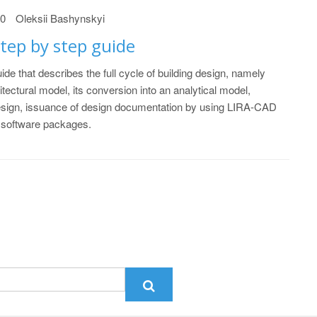
20
Oleksii Bashynskyi
tep by step guide
ide that describes the full cycle of building design, namely
itectural model, its conversion into an analytical model,
esign, issuance of design documentation by using LIRA-CAD
software packages.