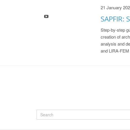
21 January 20
SAPFIR: S
Step-by-step gu
creation of arch
analysis and d
and LIRA-FEM 