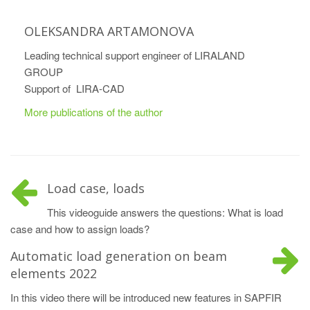
OLEKSANDRA ARTAMONOVA
Leading technical support engineer of LIRALAND
GROUP
Support of LIRA-CAD
More publications of the author
Load case, loads
This videoguide answers the questions: What is load
case and how to assign loads?
Automatic load generation on beam
elements 2022
In this video there will be introduced new features in SAPFIR