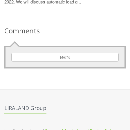
2022. We will discuss automatic load g...
Comments
Write
LIRALAND Group