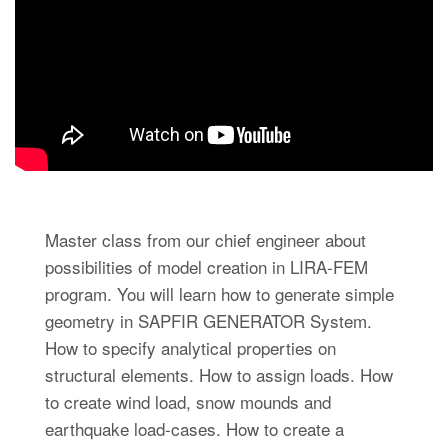
Master class from our chief engineer about
possibilities of model creation in LIRA-FEM
program. You will learn how to generate simple
geometry in SAPFIR GENERATOR System.
How to specify analytical properties on
structural elements. How to assign loads. How
to create wind load, snow mounds and
earthquake load-cases. How to create a