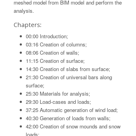
meshed model from BIM model and perform the
analysis.
Chapters:
00:00 Introduction;
03:16 Creation of columns;
08:06 Creation of walls;
11:15 Creation of surface;
14:30 Creation of slabs from surface;
21:30 Creation of universal bars along
surface;
25:30 Materials for analysis;
29:30 Load-cases and loads;
37:25 Automatic generation of wind load;
40:30 Generation of loads from walls;
42:00 Creation of snow mounds and snow
loads;