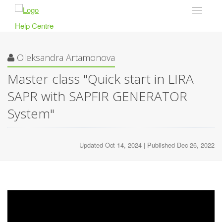
Toggle
navigat
Help Centre
Oleksandra Artamonova
Master class "Quick start in LIRA
SAPR with SAPFIR GENERATOR
System"
Updated Oct 14, 2024 | Published Dec 26, 2022