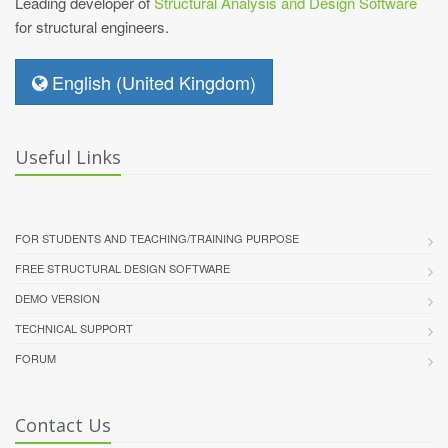
Leading developer of
Structural Analysis and Design Software
for structural engineers.
English (United Kingdom)
Useful Links
FOR STUDENTS AND TEACHING/TRAINING PURPOSE
FREE STRUCTURAL DESIGN SOFTWARE
DEMO VERSION
TECHNICAL SUPPORT
FORUM
Contact Us