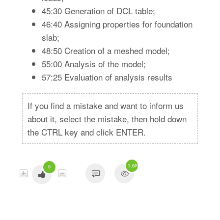
45:30 Generation of DCL table;
46:40 Assigning properties for foundation
slab;
48:50 Creation of a meshed model;
55:00 Analysis of the model;
57:25 Evaluation of analysis results
If you find a mistake and want to inform us
about it, select the mistake, then hold down
the CTRL key and click ENTER.
1.6K
0