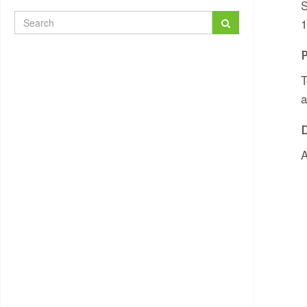
S
1
T
a
A