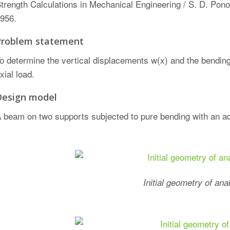
trength Calculations in Mechanical Engineering / S. D. Pono
956.
Problem statement
o determine the vertical displacements w(x) and the bendi
xial load.
Design model
 beam on two supports subjected to pure bending with an add
Initial geometry of ana