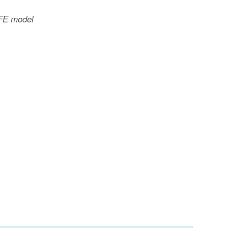
 FE model