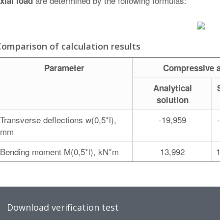
are determined by the following formulas:
xial load
Comparison of calculation results
Parameter
Compressive a
Analytical
solution
Transverse deflections w(0,5*l),
-19,959
mm
Bending moment M(0,5*l), kN*m
13,992
Download verification test