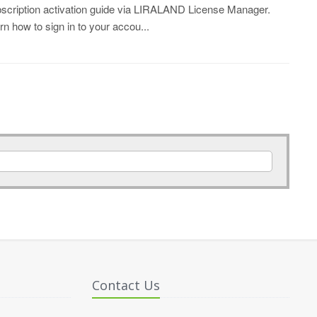
scription activation guide via LIRALAND License Manager.
rn how to sign in to your accou...
Contact Us