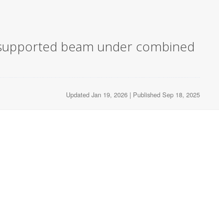
ply supported beam under combined
Updated Jan 19, 2026 | Published Sep 18, 2025