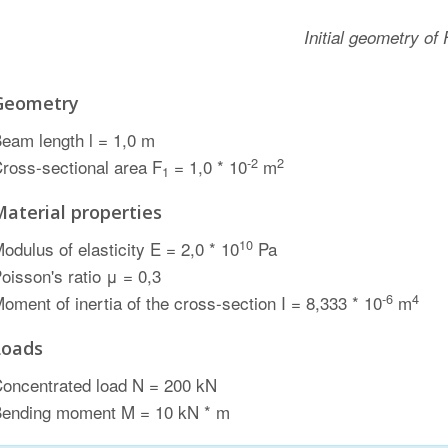
Initial geometry of
Geometry
eam length l = 1,0 m
-2
2
ross-sectional area F
= 1,0 * 10
m
1
Material properties
10
odulus of elasticity E = 2,0 * 10
Pa
oisson's ratio μ = 0,3
-6
4
oment of inertia of the cross-section I = 8,333 * 10
m
Loads
oncentrated load N = 200 kN
ending moment M = 10 kN * m