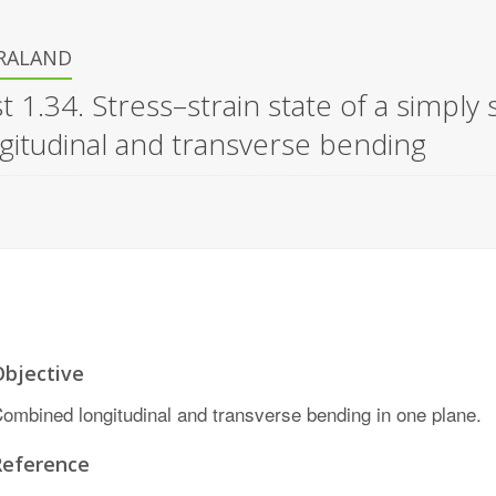
IRALAND
t 1.34. Stress–strain state of a sim
gitudinal and transverse bending
Objective
ombined longitudinal and transverse bending in one plane.
Reference