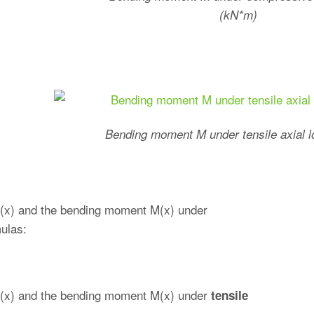
(kN*m)
Bending moment M under tensile axial 
e w(x) and the bending moment M(x) under
mulas:
ve w(x) and the bending moment M(x) under
tensile