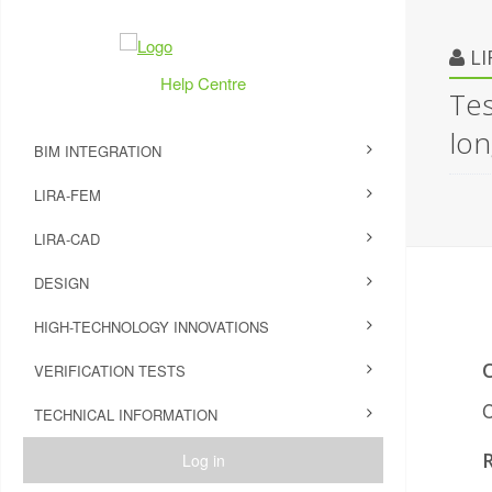
L
Help Centre
Tes
lon
BIM INTEGRATION
LIRA-FEM
LIRA-CAD
DESIGN
HIGH-TECHNOLOGY INNOVATIONS
VERIFICATION TESTS
C
TECHNICAL INFORMATION
Log in