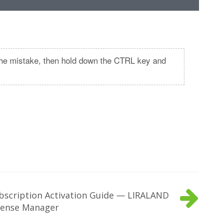
t the mistake, then hold down the CTRL key and
bscription Activation Guide — LIRALAND
cense Manager