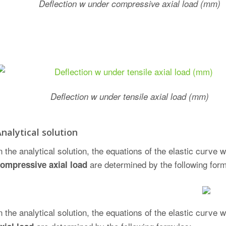
Deflection w under compressive axial load (mm)
Deflection w under tensile axial load (mm)
nalytical solution
n the analytical solution, the equations of the elastic curv
are determined by the following for
ompressive axial load
n the analytical solution, the equations of the elastic cur