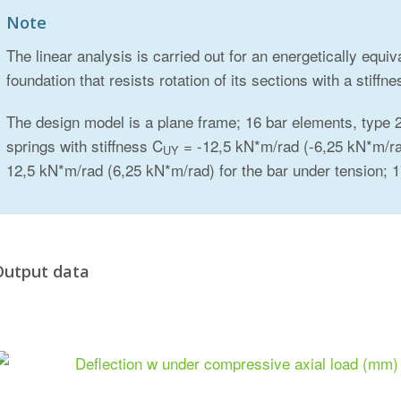
Note
The linear analysis is carried out for an energetically equi
foundation that resists rotation of its sections with a stiffne
The design model is a plane frame; 16 bar elements, type 2
springs with stiffness C
= -12,5 kN*m/rad (-6,25 kN*m/ra
UY
12,5 kN*m/rad (6,25 kN*m/rad) for the bar under tension;
Output data