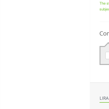
The s
subje
Co
LIR