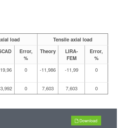
xial load
Tensile axial load
SCAD
Error,
Theory
LIRA-
Error,
%
FEM
%
-19,96
0
-11,986
-11,99
0
13,992
0
7,603
7,603
0
Download