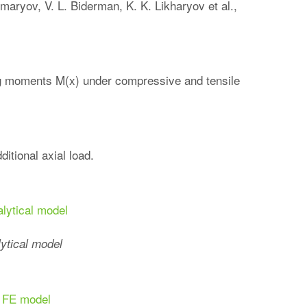
maryov, V. L. Biderman, K. K. Likharyov et al.,
ng moments M(x) under compressive and tensile
itional axial load.
lytical model