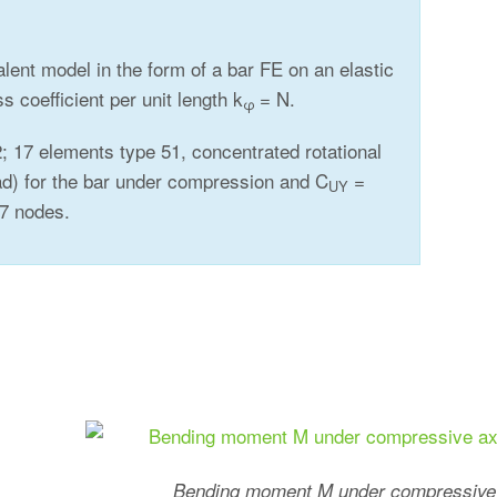
valent model in the form of a bar FE on an elastic
ss coefficient per unit length k
= N.
φ
; 17 elements type 51, concentrated rotational
d) for the bar under compression and C
=
UY
 17 nodes.
Bending moment M under compressive 