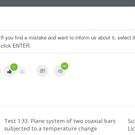
If you find a mistake and want to inform us about it, selec
click ENTER.
191
0
Test 1.33. Plane system of two coaxial bars
Su
subjected to a temperature change
Li