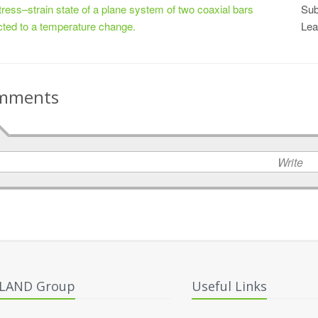
tress–strain state of a plane system of two coaxial bars
Sub
cted to a temperature change.
Lea
mments
Write
ALAND Group
Useful Links