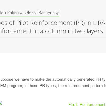
leh Palienko
Oleksii Bashynskyi
es of Pilot Reinforcement (PR) in LIR
nforcement in a column in two layers
uppose we have to make the automatically generated PR t
EM program; in these PR types, the reinforcement pattern is