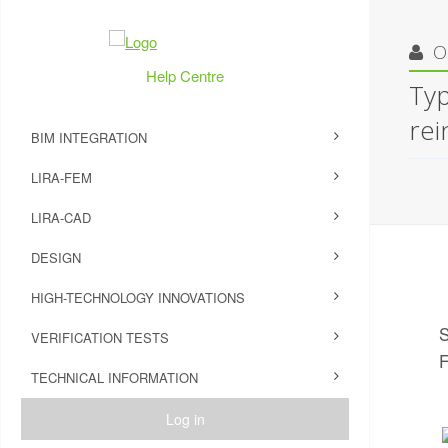
O
Help Centre
Typ
rei
BIM INTEGRATION
LIRA-FEM
LIRA-CAD
DESIGN
HIGH-TECHNOLOGY INNOVATIONS
S
VERIFICATION TESTS
F
TECHNICAL INFORMATION
Log in