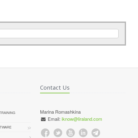
Contact Us
Marina Romashkina
TRAINING
Email:
iknow@liraland.com
FTWARE