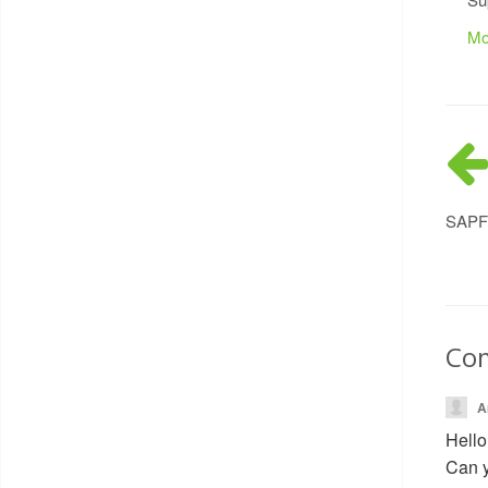
Mo
SAPFI
Co
A
Hello
Can y