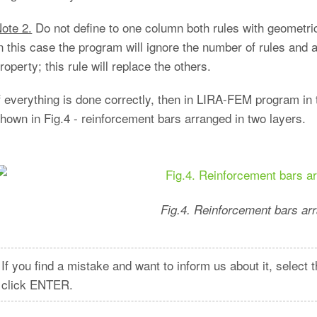
ote 2.
Do not define to one column both rules with geometric
n this case the program will ignore the number of rules and 
roperty; this rule will replace the others.
f everything is done correctly, then in LIRA-FEM program in 
hown in Fig.4 - reinforcement bars arranged in two layers.
Fig.4. Reinforcement bars arr
If you find a mistake and want to inform us about it, selec
click ENTER.