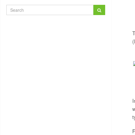
T
(
I
w
t
F