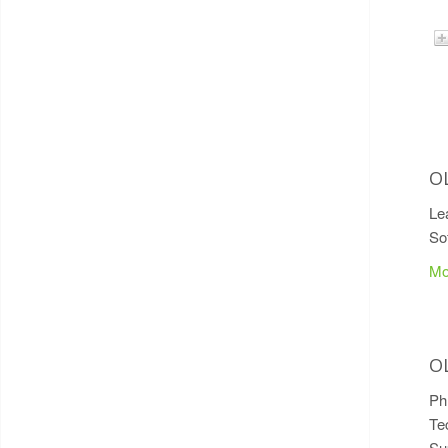
O
Le
So
Mo
O
P
Te
Su