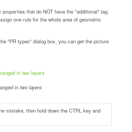
 properties that do NOT have the "additional" tag.
assign one rule for the whole area of geometric
the "PR types" dialog box, you can get the picture
anged in two layers
t the mistake, then hold down the CTRL key and