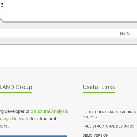
er
Write
ALAND Group
Useful Links
ng developer of
Structural Analysis
FOR STUDENTS AND TEACHING/
PURPOSE
esign Software
for structural
eers.
FREE STRUCTURAL DESIGN SO
DEMO VERSION