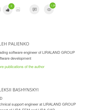
1.2K
0
LEH PALIENKO
ading software engineer of LIRALAND GROUP
ftware development
re publications of the author
LEKSII BASHYNSKYI
hD
chnical support engineer at LIRALAND GROUP
pport of LIRA-FEM and LIRA-CAD