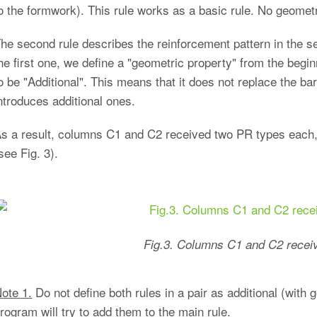
o the formwork). This rule works as a basic rule. No geometri
he second rule describes the reinforcement pattern in the sec
he first one, we define a "geometric property" from the begin
o be "Additional". This means that it does not replace the ba
ntroduces additional ones.
s a result, columns C1 and C2 received two PR types eac
see Fig. 3).
Fig.3. Columns C1 and C2 recei
ote 1.
Do not define both rules in a pair as additional (with 
rogram will try to add them to the main rule.