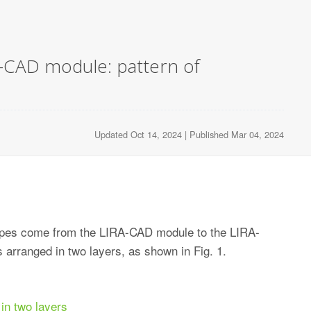
A-CAD module: pattern of
Updated Oct 14, 2024 | Published Mar 04, 2024
ypes come from the LIRA-CAD module to the LIRA-
 arranged in two layers, as shown in Fig. 1.