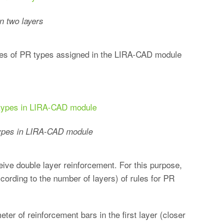
n two layers
 rules of PR types assigned in the LIRA-CAD module
 types in LIRA-CAD module
ive double layer reinforcement. For this purpose,
ccording to the number of layers) of rules for PR
ter of reinforcement bars in the first layer (closer