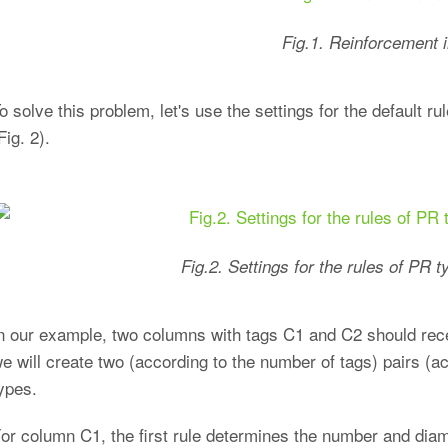
Fig.1. Reinforcement i
o solve this problem, let's use the settings for the default
Fig. 2).
Fig.2. Settings for the rules of PR
n our example, two columns with tags C1 and C2 should rece
e will create two (according to the number of tags) pairs (a
ypes.
or column C1, the first rule determines the number and diame