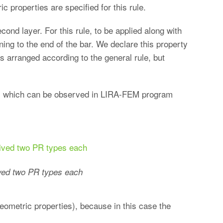
c properties are specified for this rule.
ond layer. For this rule, to be applied along with
ning to the end of the bar. We declare this property
rs arranged according to the general rule, but
h, which can be observed in LIRA-FEM program
ved two PR types each
geometric properties), because in this case the