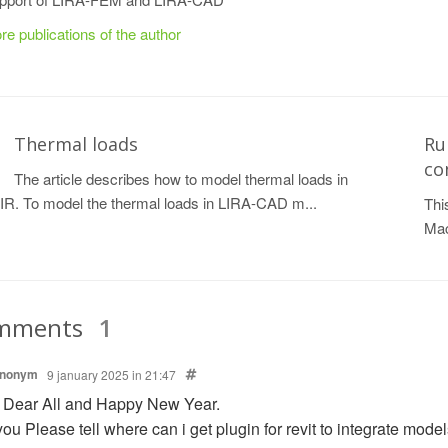
re publications of the author
Thermal loads
Ru
co
The article describes how to model thermal loads in
R. To model the thermal loads in LIRA-CAD m...
Thi
Mac
mments
1
nonym
9 january 2025 in 21:47
 Dear All and Happy New Year.
ou Please tell where can i get plugin for revit to integrate models 