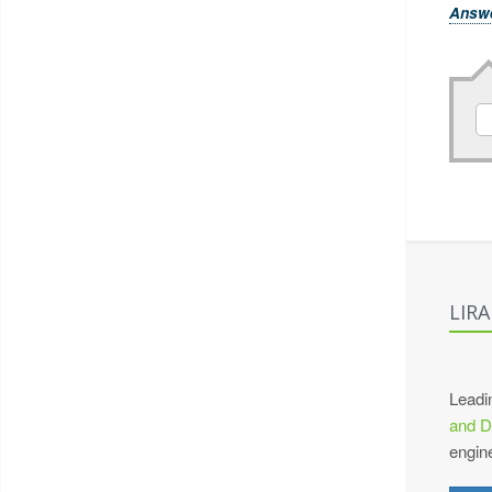
Answ
LIR
Leadi
and D
engin