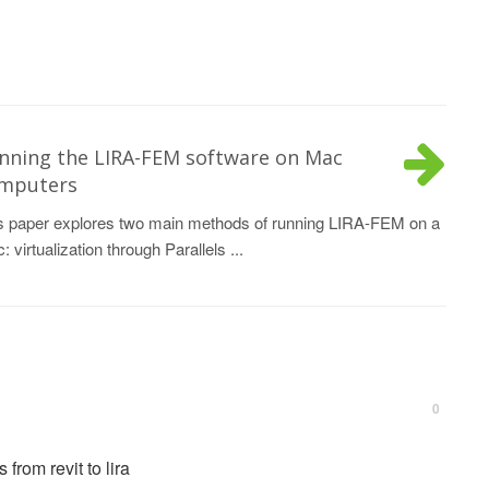
nning the LIRA-FEM software on Mac
mputers
s paper explores two main methods of running LIRA-FEM on a
: virtualization through Parallels ...
0
from revit to lira